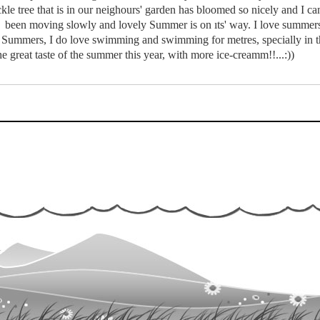
le tree that is in our neighours' garden has bloomed so nicely and I can s
l been moving slowly and lovely Summer is on ıts' way. I love summers 
in Summers, I do love swimming and swimming for metres, specially in th
he great taste of the summer this year, with more ice-creamm!!...:))