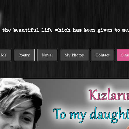
 Me
Poetry
Novel
My Photos
Contact
Sin