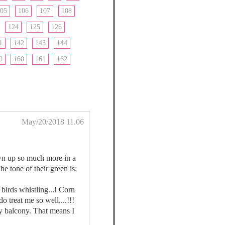
05
106
107
108
124
125
126
1
142
143
144
9
160
161
162
May/20/2018 11.06
own up so much more in a
e tone of their green is;
birds whistling...! Corn
 treat me so well....!!!
my balcony. That means I