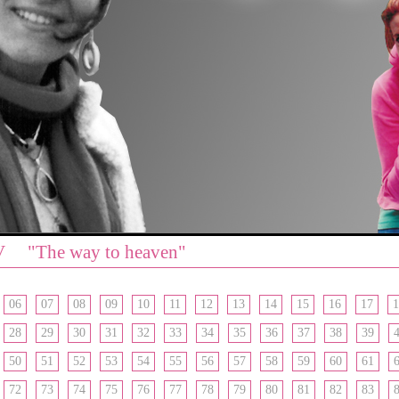
V "The way to heaven"
06
07
08
09
10
11
12
13
14
15
16
17
1
28
29
30
31
32
33
34
35
36
37
38
39
50
51
52
53
54
55
56
57
58
59
60
61
72
73
74
75
76
77
78
79
80
81
82
83