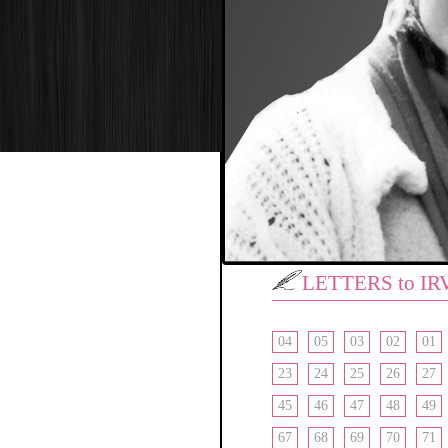
LETTERS to IR
04
05
03
02
01
23
24
25
26
27
45
46
47
48
49
67
68
69
70
71