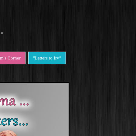
em's Corner
"Letters to Irv"