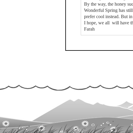
By the way, the honey suck
Wonderful Spring has stil
prefer cool instead. But 
I hope, we all will have t
Farah