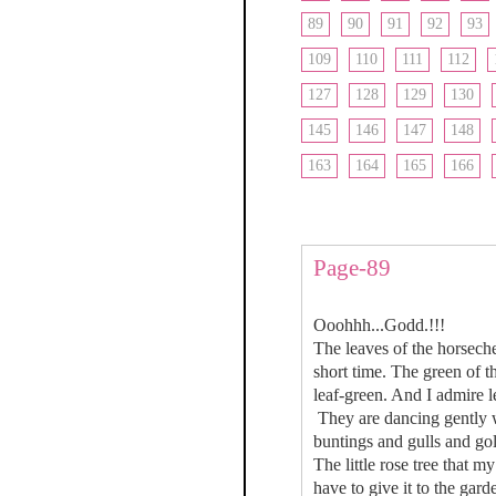
89
90
91
92
93
109
110
111
112
127
128
129
130
145
146
147
148
163
164
165
166
Page-89
Ooohhh...Godd.!!!
The leaves of the horseche
short time. The green of t
leaf-green. And I admire l
They are dancing gently wi
buntings and gulls and gol
The little rose tree that 
have to give it to the gard