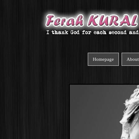
Homepage
About