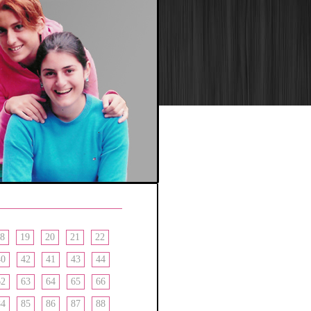
8
19
20
21
22
40
42
41
43
44
62
63
64
65
66
84
85
86
87
88