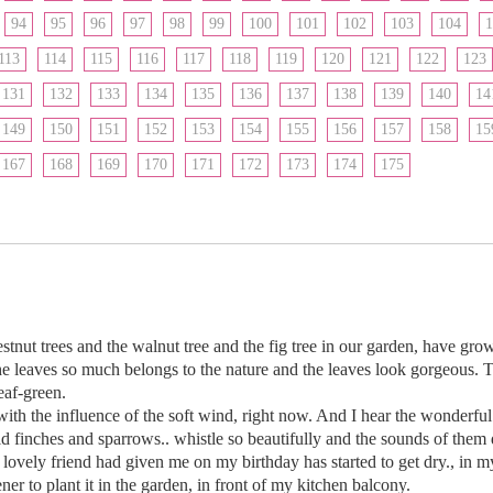
94
95
96
97
98
99
100
101
102
103
104
1
113
114
115
116
117
118
119
120
121
122
123
131
132
133
134
135
136
137
138
139
140
14
149
150
151
152
153
154
155
156
157
158
15
167
168
169
170
171
172
173
174
175
stnut trees and the walnut tree and the fig tree in our garden, have gr
he leaves so much belongs to the nature and the leaves look gorgeous. Th
eaf-green.
th the influence of the soft wind, right now. And I hear the wonderful 
d finches and sparrows.. whistle so beautifully and the sounds of them do
my lovely friend had given me on my birthday has started to get dry., in 
ener to plant it in the garden, in front of my kitchen balcony.