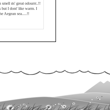
mell ıts' great odourrr..!!
but I dont' like warm. I
e Aegean sea.....!!