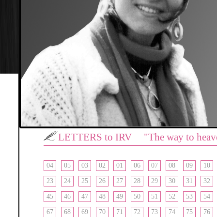
LETTERS to IRV "The way to heav
04
05
03
02
01
06
07
08
09
10
23
24
25
26
27
28
29
30
31
32
45
46
47
48
49
50
51
52
53
54
67
68
69
70
71
72
73
74
75
76