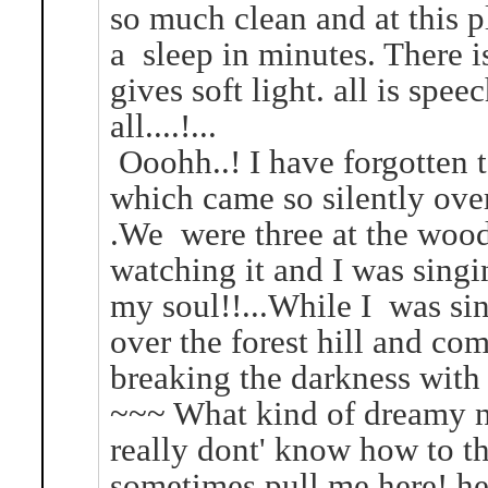
so much clean and at this p
a sleep in minutes. There i
gives soft light. all is spe
all....!...
Ooohh..! I have forgotten 
which came so silently over
.We were three at the wood
watching it and I was sing
my soul!!...While I was s
over the forest hill and com
breaking the darkness with i
~~~ What kind of dreamy na
really dont' know how to t
sometimes pull me here! here 