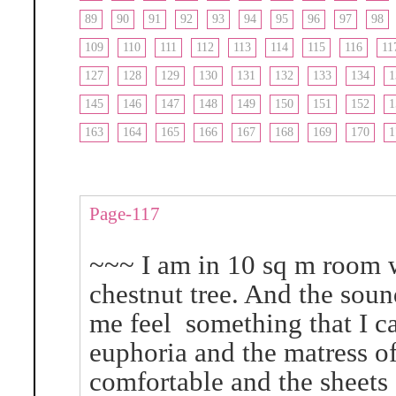
89
90
91
92
93
94
95
96
97
98
109
110
111
112
113
114
115
116
11
127
128
129
130
131
132
133
134
1
145
146
147
148
149
150
151
152
1
163
164
165
166
167
168
169
170
1
Page-117
~~~ I am in 10 sq m room w
chestnut tree. And the soun
me feel something that I ca
euphoria and the matress o
comfortable and the sheets 