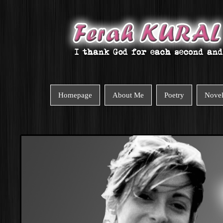
Homepage
About Me
Poetry
Nove