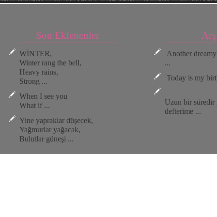
Son Eklenenler
Arş
WİNTER,
Another dreamy 
Winter rang the bell,
...
Heavy rains,
Today is my birt
Strong ...
When I see you
Uzun bir süredi
What if ...
defterime ...
Yine yapraklar düşecek,
Yağmurlar yağacak,
Bulutlar güneşi ...