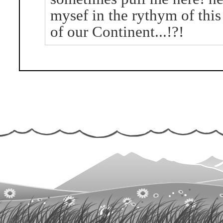
mysef in the rythym of this
of our Continent...!?!