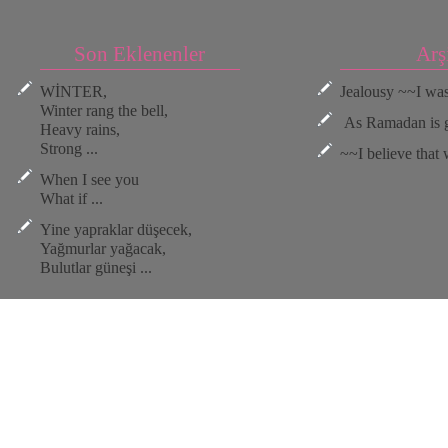
Son Eklenenler
Arş
WİNTER,
Jealousy ~~I was 
Winter rang the bell,
As Ramadan is go
Heavy rains,
Strong ...
~~I believe that w
When I see you
What if ...
Yine yapraklar düşecek,
Yağmurlar yağacak,
Bulutlar güneşi ...