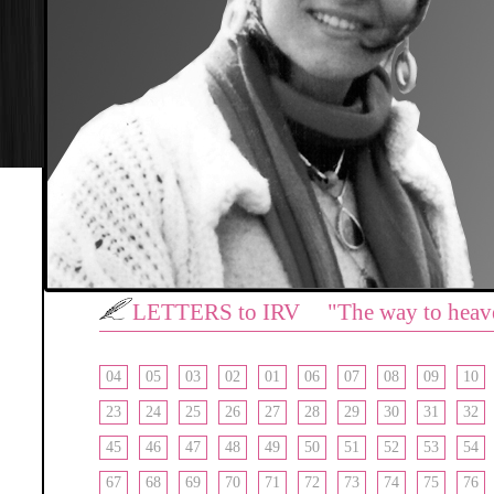
LETTERS to IRV "The way to heav
04
05
03
02
01
06
07
08
09
10
23
24
25
26
27
28
29
30
31
32
45
46
47
48
49
50
51
52
53
54
67
68
69
70
71
72
73
74
75
76