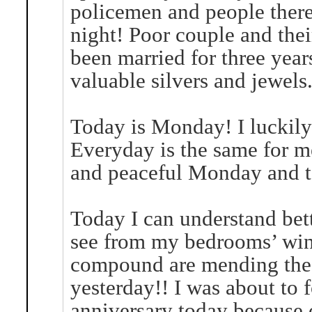
policemen and people there a
night! Poor couple and the
been married for three yea
valuable silvers and jewels
Today is Monday! I luckil
Everyday is the same for m
and peaceful Monday and t
Today I can understand bette
see from my bedrooms’ win
compound are mending the n
yesterday!! I was about to
anniversary today because 