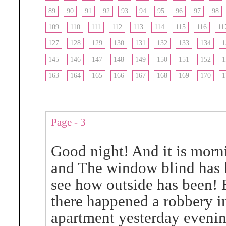
89
90
91
92
93
94
95
96
97
98
109
110
111
112
113
114
115
116
11
127
128
129
130
131
132
133
134
1
145
146
147
148
149
150
151
152
1
163
164
165
166
167
168
169
170
1
Page - 3
Good night! And it is morn
and The window blind has b
see how outside has been! 
there happened a robbery i
apartment yesterday evenin