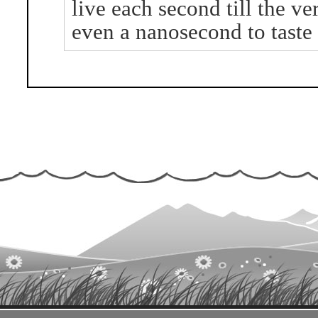
live each second till the ve
even a nanosecond to taste t