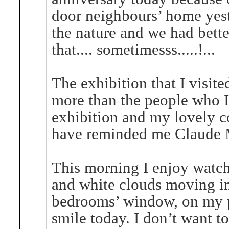
door neighbours’ home yest
the nature and we had bette
that.... sometimesss.....!...
The exhibition that I visit
more than the people who I 
exhibition and my lovely c
have reminded me Claude 
This morning I enjoy watchi
and white clouds moving in
bedrooms’ window, on my pi
smile today. I don’t want to