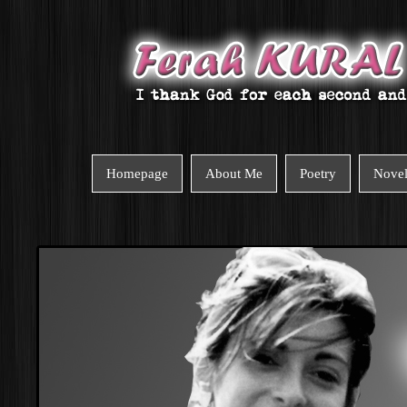
Homepage
About Me
Poetry
Nove