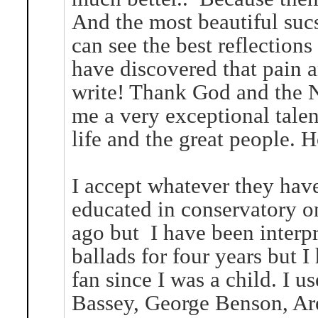
And the most beautiful suc
can see the best reflections
have discovered that pain a
write! Thank God and the N
me a very exceptional talent
life and the great people. 
I accept whatever they hav
educated in conservatory o
ago but I have been interpr
ballads for four years but I
fan since I was a child. I us
Bassey, George Benson, Aret