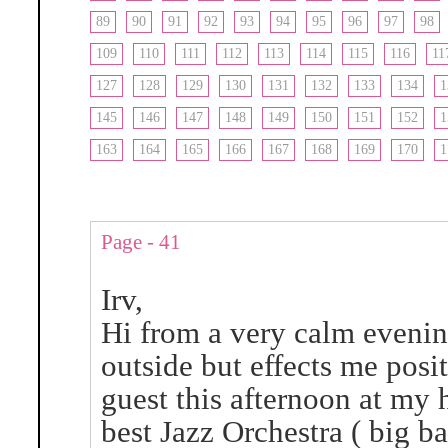
89
90
91
92
93
94
95
96
97
98
109
110
111
112
113
114
115
116
11
127
128
129
130
131
132
133
134
1
145
146
147
148
149
150
151
152
1
163
164
165
166
167
168
169
170
1
Page - 41
Irv,
Hi from a very calm evenin
outside but effects me pos
guest this afternoon at my
best Jazz Orchestra ( big b