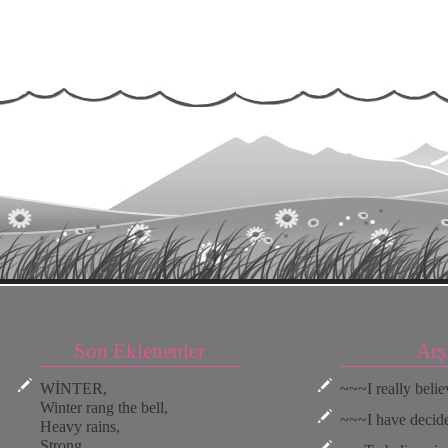
Son Eklenenler
Arş
WİNTER,
~~~I really believ
Winter rang the bell,
~~~I have decided
Heavy rains,
Strong ...