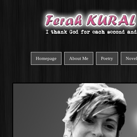
Homepage
About Me
Poetry
Nove