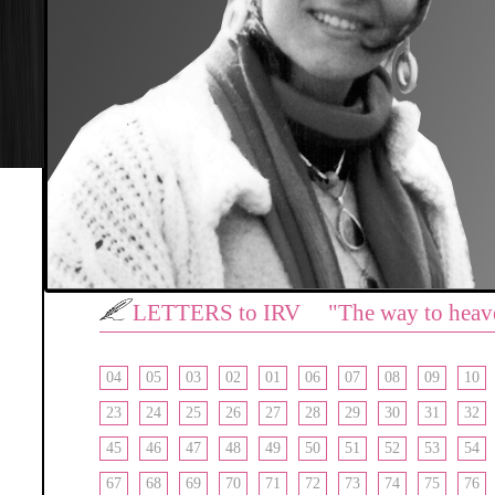
LETTERS to IRV "The way to heav
04
05
03
02
01
06
07
08
09
10
23
24
25
26
27
28
29
30
31
32
45
46
47
48
49
50
51
52
53
54
67
68
69
70
71
72
73
74
75
76