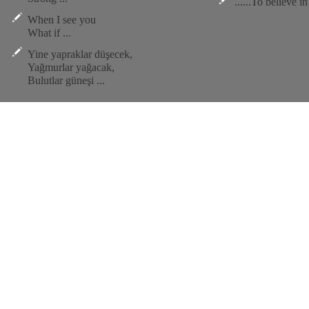
......To believe i
When I see you
What if ...
Yine yapraklar düşecek,
Yağmurlar yağacak,
Bulutlar güneşi ...