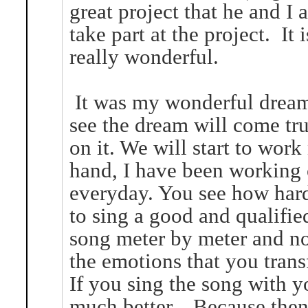
great project that he and I 
take part at the project. It 
really wonderful.
It was my wonderful dream
see the dream will come tru
on it. We will start to wor
hand, I have been working
everyday. You see how hard
to sing a good and qualifi
song meter by meter and no
the emotions that you trans
If you sing the song with y
much better.. Because then 