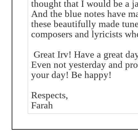
thought that I would be a ja
And the blue notes have ma
these beautifully made tunes
composers and lyricists wh
Great Irv! Have a great da
Even not yesterday and pr
your day! Be happy!
Respects,
Farah