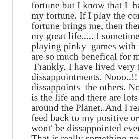
fortune but I know that I h
my fortune. If I play the 
fortune brings me, then the
my great life..... I sometim
playing pinky games with t
are so much benefical for m
Frankly, I have lived very
dissappointments. Nooo..!!
dissappoints the others. Not
is the life and there are lot
around the Planet..And I r
feed back to my positive o
wont' be dissappointed ever
That is really something n