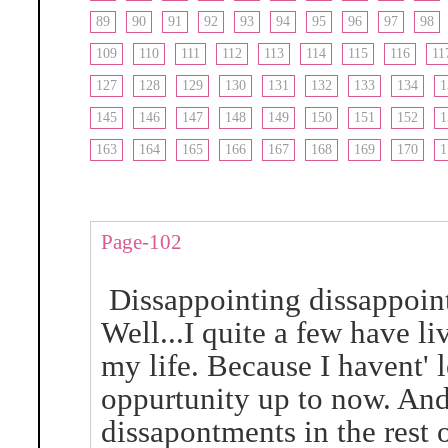
89
90
91
92
93
94
95
96
97
98
109
110
111
112
113
114
115
116
11
127
128
129
130
131
132
133
134
1
145
146
147
148
149
150
151
152
1
163
164
165
166
167
168
169
170
1
Page-102
Dissappointing dissappoin
Well...I quite a few have l
my life. Because I havent' 
oppurtunity up to now. And 
dissapontments in the rest 