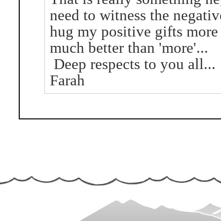
need to witness the negativ
hug my positive gifts more a
much better than 'more'...
Deep respects to you all...
Farah