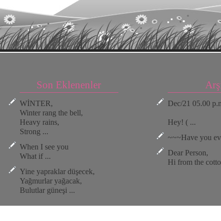
Son Eklenenler
Arş
WİNTER,
Dec/21 05.00 p.
Winter rang the bell,
Heavy rains,
Hey! ( ...
Strong ...
~~~Have you ever
When I see you
Dear Person,
What if ...
Hi from the cotton
Yine yapraklar düşecek,
Yağmurlar yağacak,
Bulutlar güneşi ...