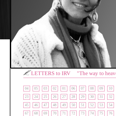
LETTERS to IRV "The way to heav
04
05
03
02
01
06
07
08
09
10
23
24
25
26
27
28
29
30
31
32
45
46
47
48
49
50
51
52
53
54
67
68
69
70
71
72
73
74
75
76