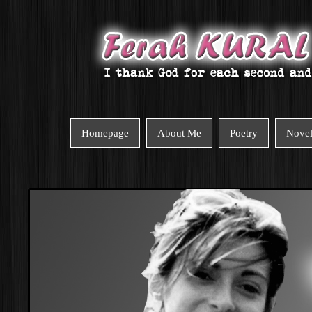
Homepage
About Me
Poetry
Nove