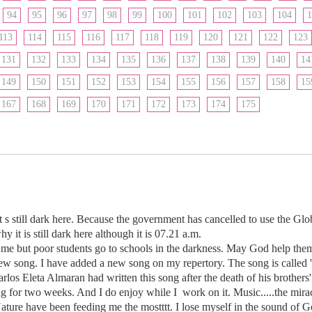
94
95
96
97
98
99
100
101
102
103
104
1
113
114
115
116
117
118
119
120
121
122
123
131
132
133
134
135
136
137
138
139
140
14
149
150
151
152
153
154
155
156
157
158
15
167
168
169
170
171
172
173
174
175
 s still dark here. Because the government has cancelled to use the Glo
hy it is still dark here although it is 07.21 a.m.
r me but poor students go to schools in the darkness. May God help them
ew song. I have added a new song on my repertory. The song is called '
os Eleta Almaran had written this song after the death of his brothers'
ng for two weeks. And I do enjoy while I work on it. Music.....the mira
ature have been feeding me the mostttt. I lose myself in the sound of 