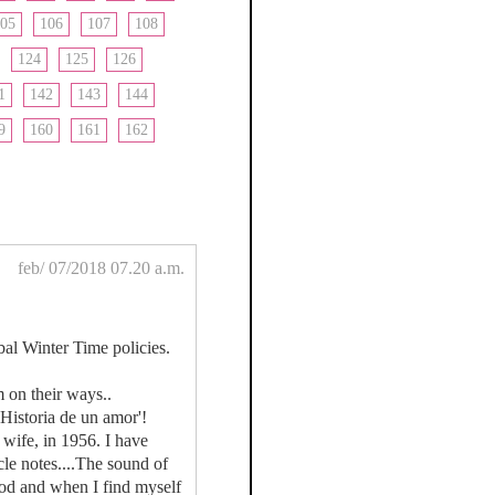
05
106
107
108
124
125
126
1
142
143
144
9
160
161
162
feb/ 07/2018 07.20 a.m.
bal Winter Time policies.
 on their ways..
Historia de un amor'!
 wife, in 1956. I have
cle notes....The sound of
God and when I find myself