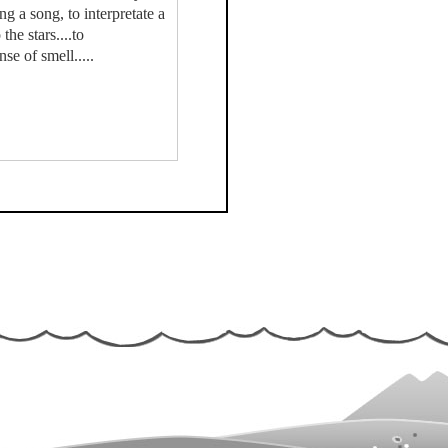
ing a song, to interpretate a
he stars....to
se of smell.....