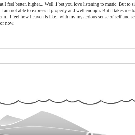
t I feel better, higher....Well..I bet you love listening to music. But to s
 I am not able to express it properly and well enough. But it takes me to t
nn...I feel how heaven is like...with my mysterious sense of self and sen
for now.