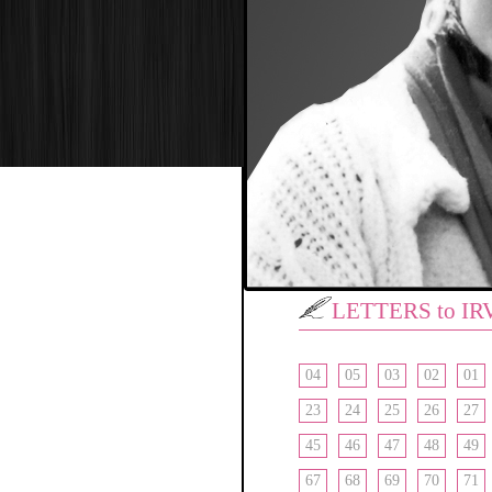
LETTERS to IR
04
05
03
02
01
23
24
25
26
27
45
46
47
48
49
67
68
69
70
71