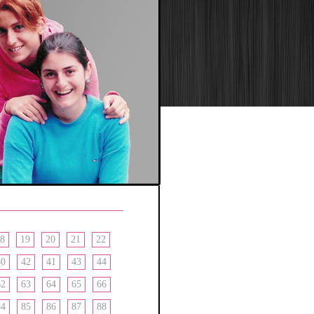
8
19
20
21
22
40
42
41
43
44
62
63
64
65
66
84
85
86
87
88