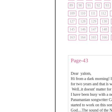
89
90
91
92
93
109
110
111
112
127
128
129
130
145
146
147
148
163
164
165
166
Page-43
Dear yalom,
Hi from a dark morning! It
for two years and that is w
Well..it doesnt' matter fo
I have been busy with a n
Panamanian songwriter Carl
started to work on this so
God....The sound of the N