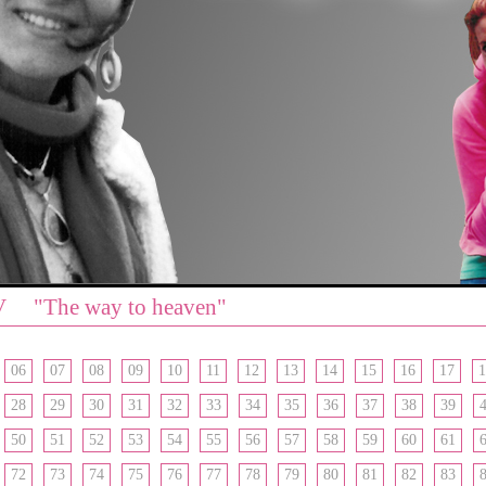
V "The way to heaven"
06
07
08
09
10
11
12
13
14
15
16
17
1
28
29
30
31
32
33
34
35
36
37
38
39
50
51
52
53
54
55
56
57
58
59
60
61
72
73
74
75
76
77
78
79
80
81
82
83