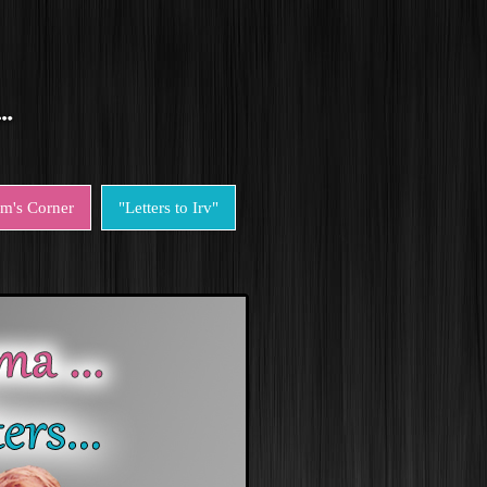
em's Corner
"Letters to Irv"