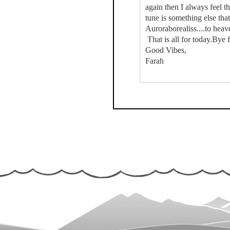
again then I always feel tha
tune is something else that
Auroraborealiss....to heave
That is all for today.Bye 
Good Vibes,
Farah