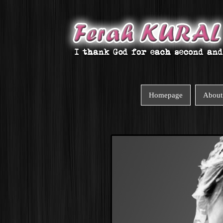
Homepage
About