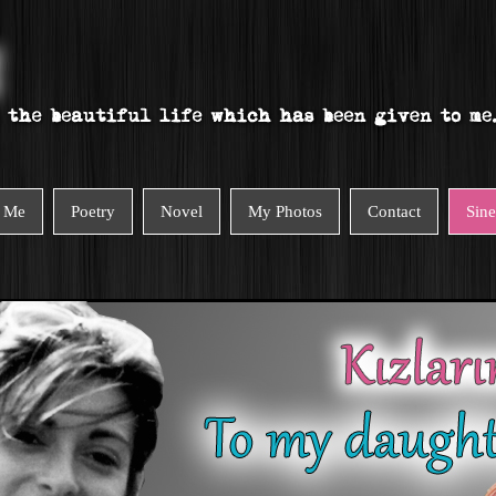
 Me
Poetry
Novel
My Photos
Contact
Sin