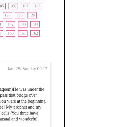
05
106
107
108
124
125
126
1
142
143
144
9
160
161
162
Jan/ 28/ Sunday 09.17
ustaqeem)He was under the
pass that bridge over
you were at the beginning
 see! My prophet and my
y cells. You three have
unusual and wonderful