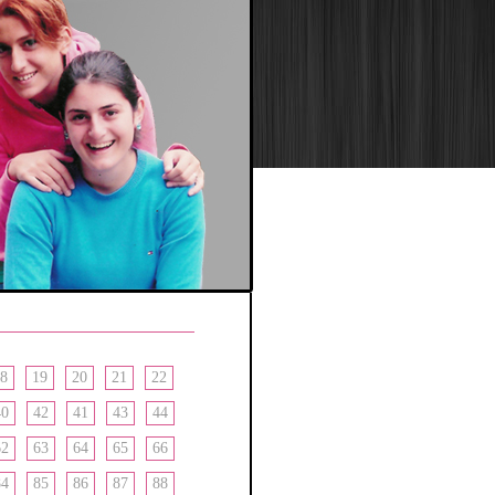
8
19
20
21
22
40
42
41
43
44
62
63
64
65
66
84
85
86
87
88