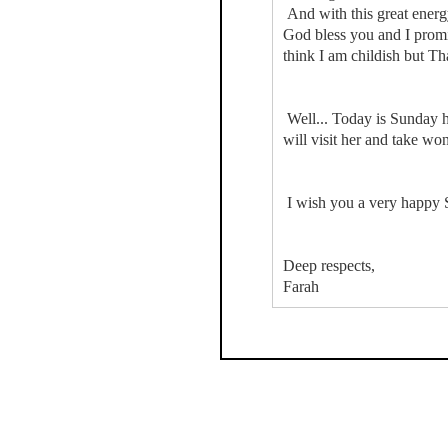
And with this great energy
God bless you and I promis
think I am childish but Th
Well... Today is Sunday h
will visit her and take wo
I wish you a very happy 
Deep respects,
Farah