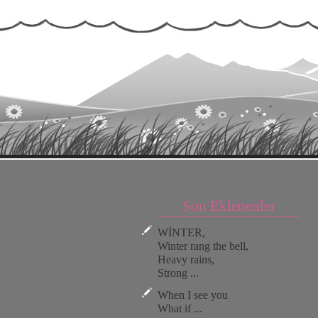
Son Eklenenler
WİNTER,
Winter rang the bell,
Heavy rains,
Strong ...
When I see you
What if ...