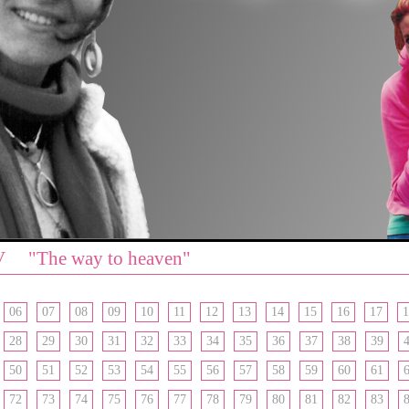
V "The way to heaven"
06
07
08
09
10
11
12
13
14
15
16
17
1
28
29
30
31
32
33
34
35
36
37
38
39
50
51
52
53
54
55
56
57
58
59
60
61
72
73
74
75
76
77
78
79
80
81
82
83