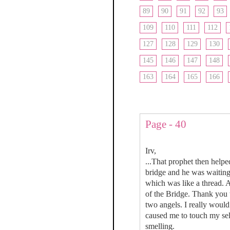
89
90
91
92
93
109
110
111
112
127
128
129
130
145
146
147
148
163
164
165
166
Page - 40
Irv,
...That prophet then help
bridge and he was waiting
which was like a thread. 
of the Bridge. Thank you 
two angels. I really would
caused me to touch my sel
smelling.