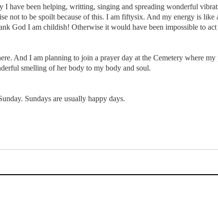
 I have been helping, writting, singing and spreading wonderful vibratio
e not to be spoilt because of this. I am fiftysix. And my energy is like 
ank God I am childish! Otherwise it would have been impossible to act l
ere. And I am planning to join a prayer day at the Cemetery where my p
nderful smelling of her body to my body and soul.
Sunday. Sundays are usually happy days.