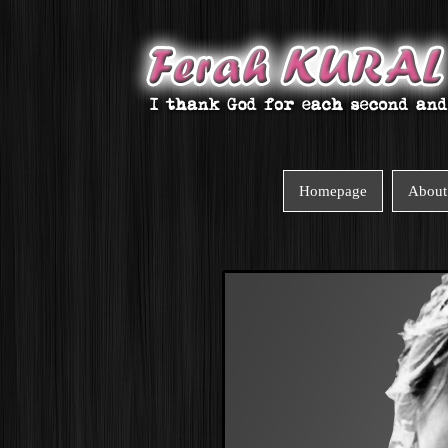
Homepage
About