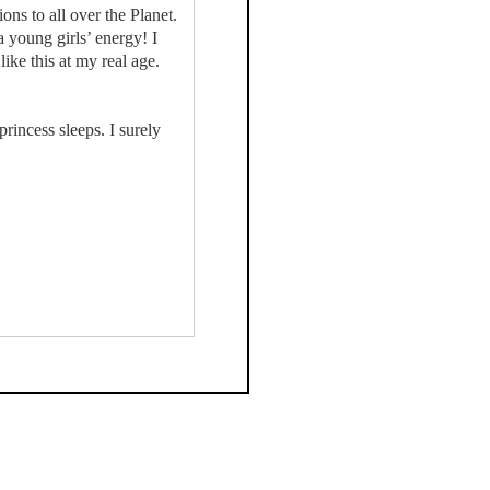
ns to all over the Planet.
a young girls’ energy! I
ike this at my real age.
rincess sleeps. I surely