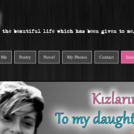
 Me
Poetry
Novel
My Photos
Contact
Sin