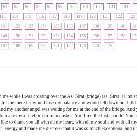
94
95
96
97
98
99
100
101
102
103
104
1
113
114
115
116
117
118
119
120
121
122
123
131
132
133
134
135
136
137
138
139
140
14
149
150
151
152
153
154
155
156
157
158
15
167
168
169
170
171
172
173
174
175
ed me while I was crossing over the As- Sirat (bridge) (as -Sirat al- m
 for me there if I would lose my balance and would fell down but I did 
And my another angel was waiting for me at the end of the bridge. And 
to make myself reborn from my ashes! You fired the first sparkle. You
 like to thank you all with all my heart, with all my soul and with all m
f- energy and made me discover that it was so much exceptional and 