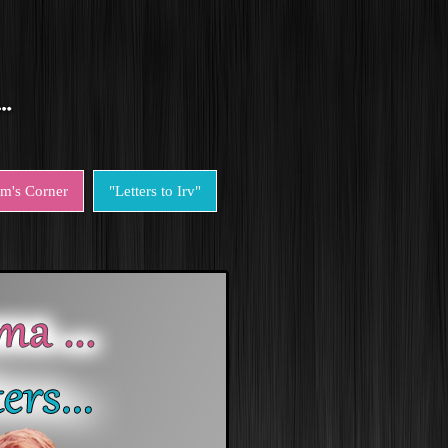
em's Corner
"Letters to Irv"