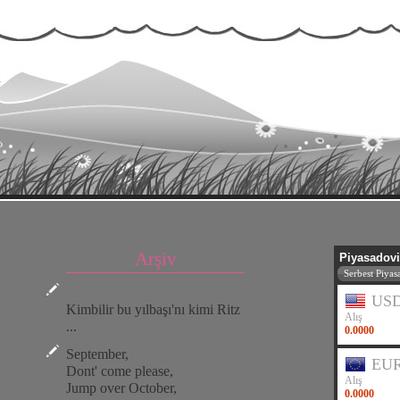
Arşiv
Kimbilir bu yılbaşı'nı kimi Ritz
...
September,
Dont' come please,
Jump over October,