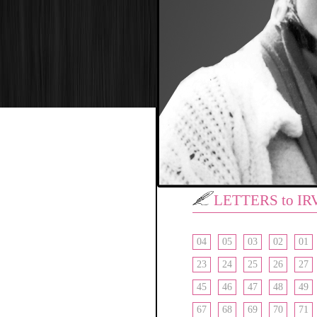
LETTERS to IR
04
05
03
02
01
23
24
25
26
27
45
46
47
48
49
67
68
69
70
71