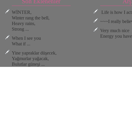
Son Eklenenler
Arş
WİNTER,
Life is how I act.
Winter rang the bell,
~~~I really believ
Heavy rains,
Strong ...
Very much nice
Energy you have 
When I see you
What if ...
Yine yapraklar düşecek,
Yağmurlar yağacak,
Bulutlar güneşi ...