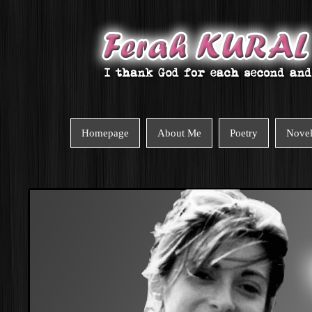
Homepage
About Me
Poetry
Nove